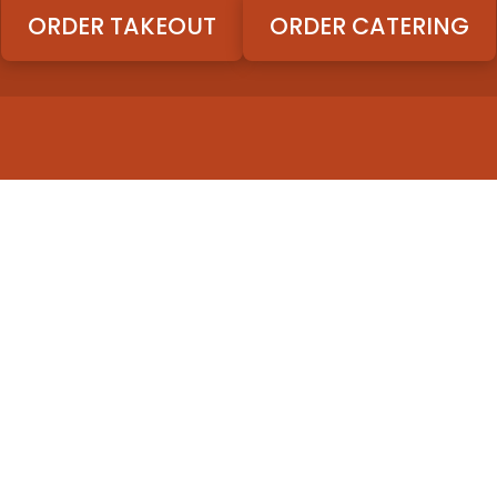
ORDER TAKEOUT
ORDER CATERING